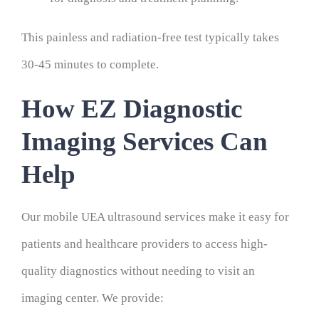
This painless and radiation-free test typically takes
30-45 minutes to complete.
How EZ Diagnostic
Imaging Services Can
Help
Our mobile UEA ultrasound services make it easy for
patients and healthcare providers to access high-
quality diagnostics without needing to visit an
imaging center. We provide: