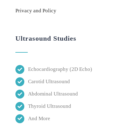
Privacy and Policy
Ultrasound Studies
Echocardiography (2D Echo)
Carotid Ultrasound
Abdominal Ultrasound
Thyroid Ultrasound
And More