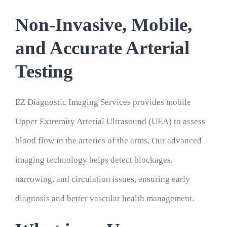
Non-Invasive, Mobile,
and Accurate Arterial
Testing
EZ Diagnostic Imaging Services provides mobile
Upper Extremity Arterial Ultrasound (UEA) to assess
blood flow in the arteries of the arms. Our advanced
imaging technology helps detect blockages,
narrowing, and circulation issues, ensuring early
diagnosis and better vascular health management.