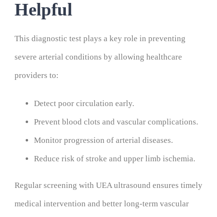
Helpful
This diagnostic test plays a key role in preventing
severe arterial conditions by allowing healthcare
providers to:
Detect poor circulation early.
Prevent blood clots and vascular complications.
Monitor progression of arterial diseases.
Reduce risk of stroke and upper limb ischemia.
Regular screening with UEA ultrasound ensures timely
medical intervention and better long-term vascular