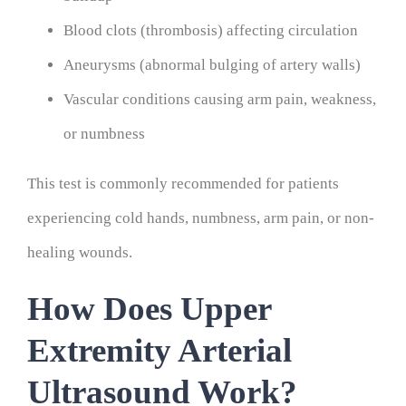
Blood clots (thrombosis) affecting circulation
Aneurysms (abnormal bulging of artery walls)
Vascular conditions causing arm pain, weakness,
or numbness
This test is commonly recommended for patients
experiencing cold hands, numbness, arm pain, or non-
healing wounds.
How Does Upper
Extremity Arterial
Ultrasound Work?