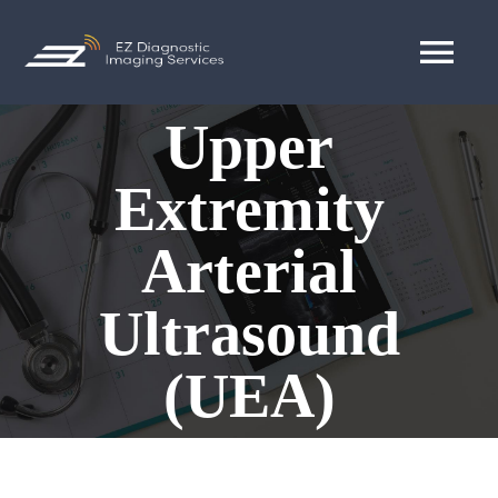
Skip
to
Tog
content
Nav
Upper
MAKE APPOINTMENT
Extremity
Blogs
Arterial
Ultrasound
(UEA)