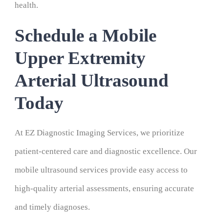
health.
Schedule a Mobile
Upper Extremity
Arterial Ultrasound
Today
At EZ Diagnostic Imaging Services, we prioritize
patient-centered care and diagnostic excellence. Our
mobile ultrasound services provide easy access to
high-quality arterial assessments, ensuring accurate
and timely diagnoses.