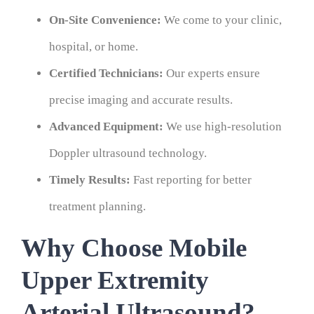
On-Site Convenience:
We come to your clinic,
hospital, or home.
Certified Technicians:
Our experts ensure
precise imaging and accurate results.
Advanced Equipment:
We use high-resolution
Doppler ultrasound technology.
Timely Results:
Fast reporting for better
treatment planning.
Why Choose Mobile
Upper Extremity
Arterial Ultrasound?