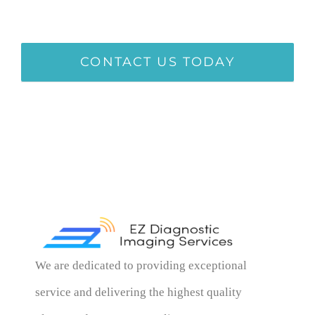
CONTACT US TODAY
We are dedicated to providing exceptional
service and delivering the highest quality