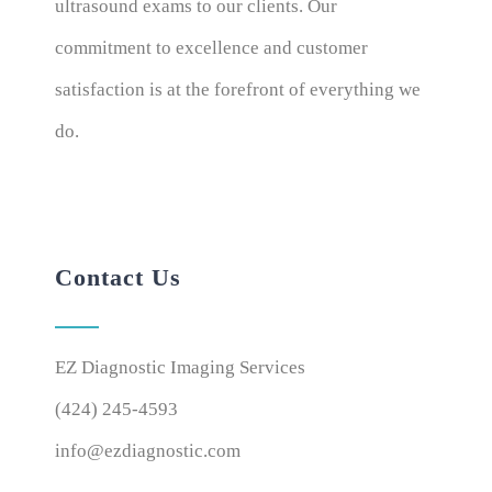
ultrasound exams to our clients. Our
commitment to excellence and customer
satisfaction is at the forefront of everything we
do.
Contact Us
EZ Diagnostic Imaging Services
(424) 245-4593
info@ezdiagnostic.com