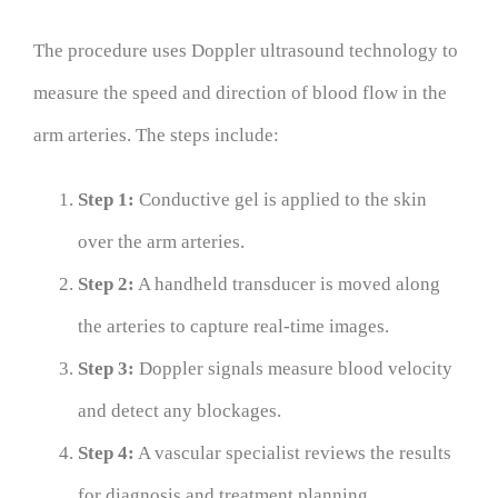
The procedure uses Doppler ultrasound technology to
measure the speed and direction of blood flow in the
arm arteries. The steps include:
Step 1:
Conductive gel is applied to the skin
over the arm arteries.
Step 2:
A handheld transducer is moved along
the arteries to capture real-time images.
Step 3:
Doppler signals measure blood velocity
and detect any blockages.
Step 4:
A vascular specialist reviews the results
for diagnosis and treatment planning.