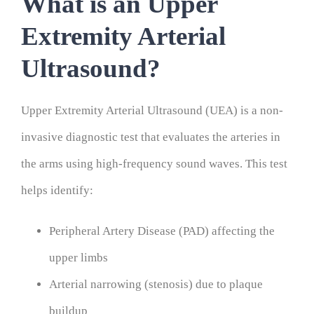
What is an Upper
Extremity Arterial
Ultrasound?
Upper Extremity Arterial Ultrasound (UEA) is a non-
invasive diagnostic test that evaluates the arteries in
the arms using high-frequency sound waves. This test
helps identify:
Peripheral Artery Disease (PAD) affecting the
upper limbs
Arterial narrowing (stenosis) due to plaque
buildup