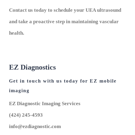
Contact us today to schedule your UEA ultrasound
and take a proactive step in maintaining vascular
health.
EZ Diagnostics
Get in touch with us today for EZ mobile
imaging
EZ Diagnostic Imaging Services
(424) 245-4593
info@ezdiagnostic.com