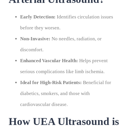
Early Detection:
Identifies circulation issues
before they worsen.
Non-Invasive:
No needles, radiation, or
discomfort.
Enhanced Vascular Health:
Helps prevent
serious complications like limb ischemia.
Ideal for High-Risk Patients:
Beneficial for
diabetics, smokers, and those with
cardiovascular disease.
How UEA Ultrasound is